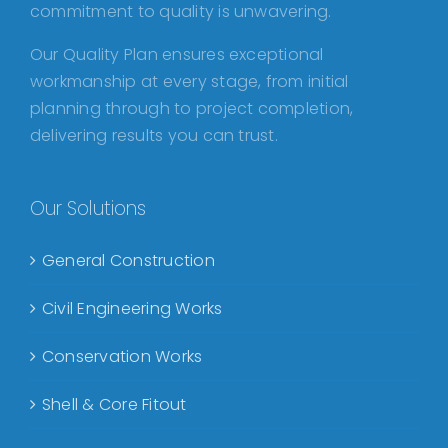
commitment to quality is unwavering.
Our Quality Plan ensures exceptional
workmanship at every stage, from initial
planning through to project completion,
delivering results you can trust.
Our Solutions
General Construction
Civil Engineering Works
Conservation Works
Shell & Core Fitout