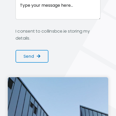
I consent to collinsbce.ie storing my
details.
Send