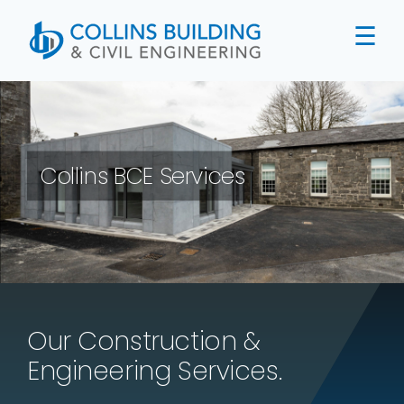
Skip
to
content
Collins BCE Services
Our Construction &
Engineering Services.