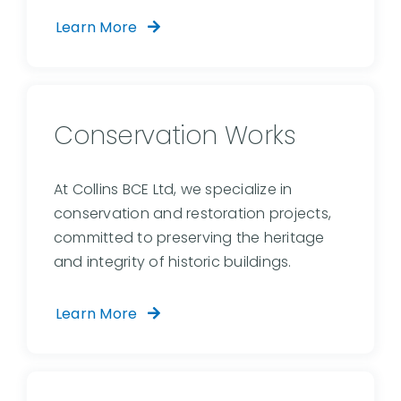
Learn More
Conservation Works
At Collins BCE Ltd, we specialize in
conservation and restoration projects,
committed to preserving the heritage
and integrity of historic buildings.
Learn More