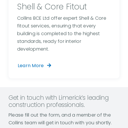
Shell & Core Fitout
Collins BCE Ltd offer expert Shell & Core
fitout services, ensuring that every
building is completed to the highest
standards, ready for interior
development.
Learn More
Get in touch with Limerick’s leading
construction professionals.
Please fill out the form, and a member of the
Collins team will get in touch with you shortly.