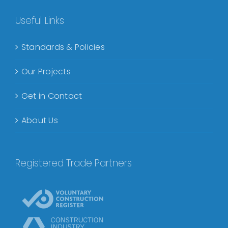
Useful Links
Standards & Policies
Our Projects
Get in Contact
About Us
Registered Trade Partners