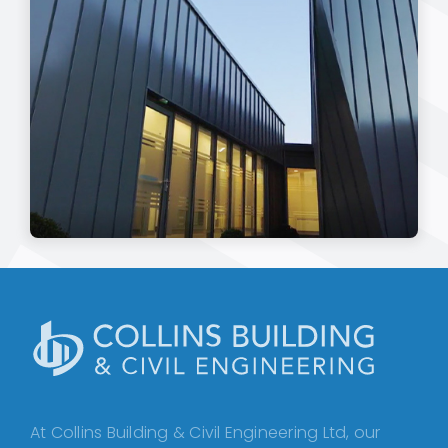
At Collins Building & Civil Engineering Ltd, our