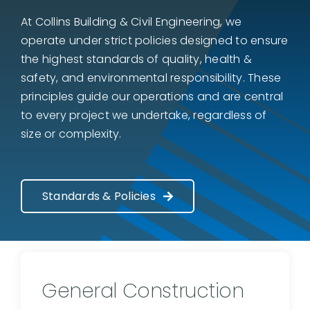
At Collins Building & Civil Engineering, we
operate under strict policies designed to ensure
the highest standards of quality, health &
safety, and environmental responsibility. These
principles guide our operations and are central
to every project we undertake, regardless of
size or complexity.
Standards & Policies
General Construction