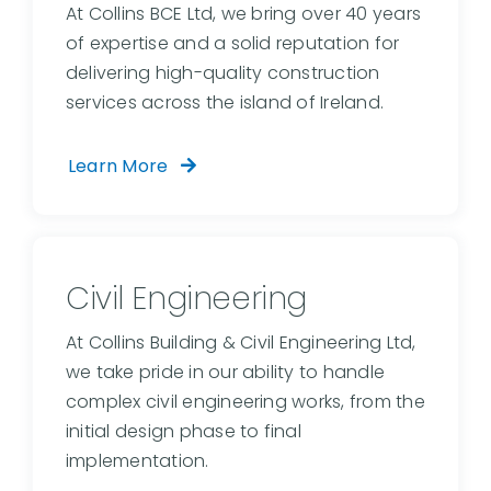
At Collins BCE Ltd, we bring over 40 years
of expertise and a solid reputation for
delivering high-quality construction
services across the island of Ireland.
Learn More
Civil Engineering
At Collins Building & Civil Engineering Ltd,
we take pride in our ability to handle
complex civil engineering works, from the
initial design phase to final
implementation.