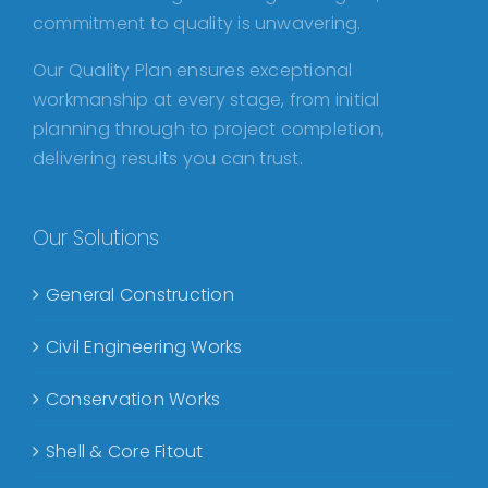
commitment to quality is unwavering.
Our Quality Plan ensures exceptional
workmanship at every stage, from initial
planning through to project completion,
delivering results you can trust.
Our Solutions
General Construction
Civil Engineering Works
Conservation Works
Shell & Core Fitout