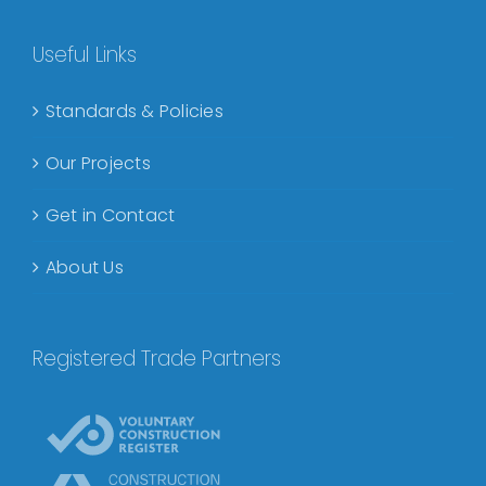
Useful Links
Standards & Policies
Our Projects
Get in Contact
About Us
Registered Trade Partners