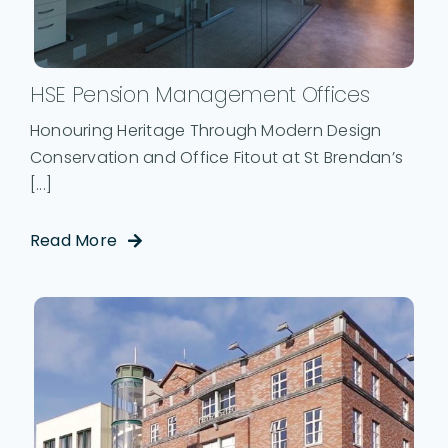
HSE Pension Management Offices
Honouring Heritage Through Modern Design
Conservation and Office Fitout at St Brendan’s
[...]
Read More