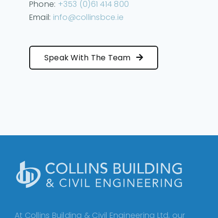
Phone:
+353 (0)61 414 800
Email:
info@collinsbce.ie
Speak With The Team
At Collins Building & Civil Engineering Ltd, our