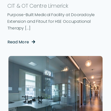
CIT & OT Centre Limerick
Purpose-Built Medical Facility at Dooradoyle
Extension and Fitout for HSE Occupational
Therapy [...]
Read More