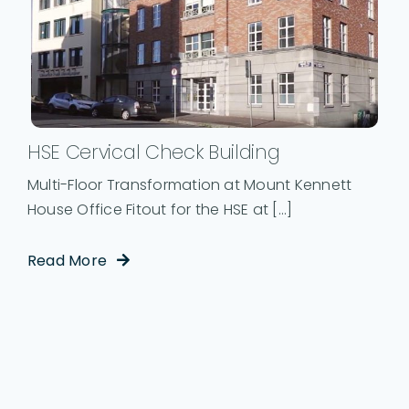
HSE Cervical Check Building
Multi-Floor Transformation at Mount Kennett
House Office Fitout for the HSE at [...]
Read More