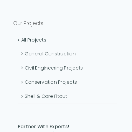
Our Projects
All Projects
General Construction
Civil Engineering Projects
Conservation Projects
Shell & Core Fitout
Partner With Experts!