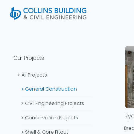
Skip
to
content
Our Projects
All Projects
General Construction
Civil Engineering Projects
Ry
Conservation Projects
Brea
Shell & Core Fitout