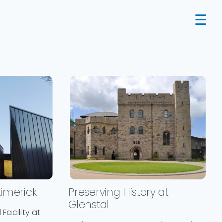
Limerick
Preserving History at
Glenstal
Facility at