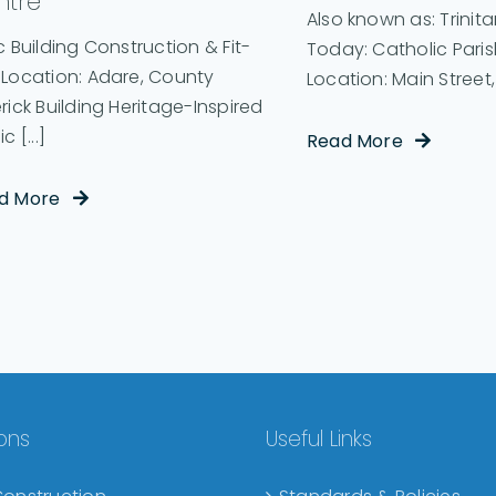
ntre
Also known as: Trinit
c Building Construction & Fit-
Today: Catholic Pari
 Location: Adare, County
Location: Main Street, [
rick Building Heritage-Inspired
c [...]
Read More
d More
ions
Useful Links