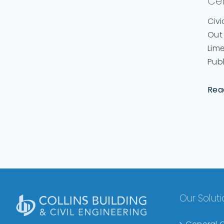
Ce
Civi
Out
Lime
Publi
Rea
Our Solut