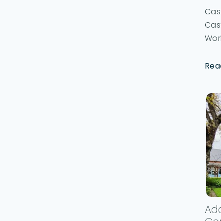
Cast
Cast
Work
Rea
Ada