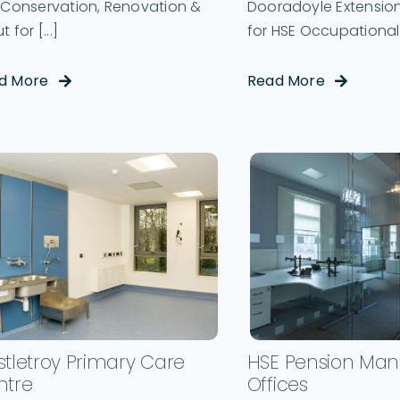
e Conservation, Renovation &
Dooradoyle Extension
t for [...]
for HSE Occupational 
d More
Read More
tletroy Primary Care
HSE Pension Ma
ntre
Offices