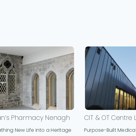
an’s Pharmacy Nenagh
CIT & OT Centre 
thing New Life into a Heritage
Purpose-Built Medical 