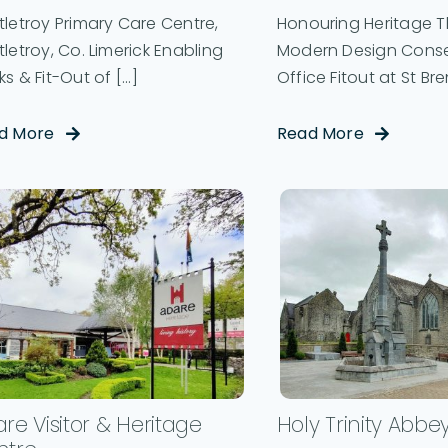
letroy Primary Care Centre,
Honouring Heritage 
letroy, Co. Limerick Enabling
Modern Design Conse
s & Fit-Out of [...]
Office Fitout at St Bren
d More
Read More
re Visitor & Heritage
Holy Trinity Abbe