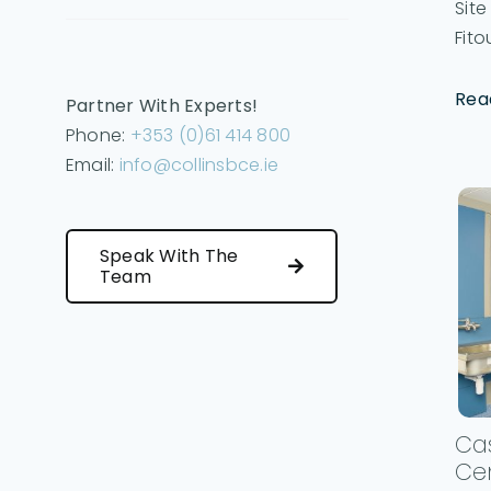
Sit
Fitou
Rea
Partner With Experts!
Phone:
+353 (0)61 414 800
Email:
info@collinsbce.ie
Speak With The
Team
Cas
Ce