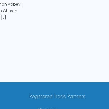
arian Abbey |
sh Church
...]
Registered Trade Partners