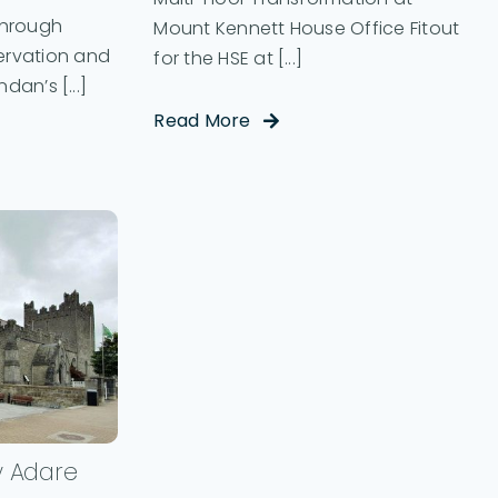
Through
Mount Kennett House Office Fitout
rvation and
for the HSE at [...]
dan’s [...]
Read More
y Adare