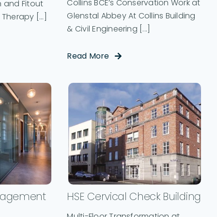
Collins BCE’s Conservation Work at
 and Fitout
Glenstal Abbey At Collins Building
Therapy [...]
& Civil Engineering [...]
Read More
nagement
HSE Cervical Check Building
Multi-Floor Transformation at