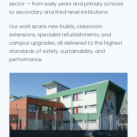
sector — from early years and primary schools
to secondary and third-level institutions.
Our work spans new builds, classroom
extensions, specialist refurbishments, and
campus upgrades, all delivered to the highest
standards of safety, sustainability, and
performance.