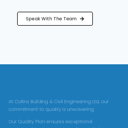
Speak With The Team
At Collins Building & Civil Engineering Ltd, our
commitment to quality is unwavering.
Our Quality Plan ensures exceptional