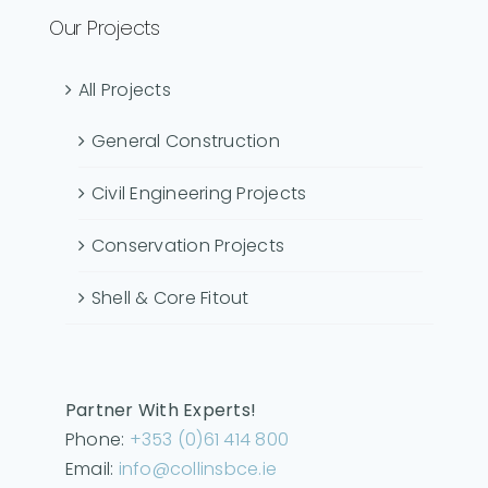
Our Projects
All Projects
General Construction
Civil Engineering Projects
Conservation Projects
Shell & Core Fitout
Partner With Experts!
Phone:
+353 (0)61 414 800
Email:
info@collinsbce.ie