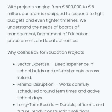
With projects ranging from €500,000 to €5
million, our team is equipped to respond to tight
budgets and even tighter timelines. We
understand the needs of boards of
management, Department of Education
procurement, and local authorities.
Why Collins BCE for Education Projects
Sector Expertise — Deep experience in
school builds and refurbishments across
Ireland.
Minimal Disruption — Works carefully
scheduled around term times and active
school days.
Long-Term Results — Durable, efficient, and
future-ready construction solutions.