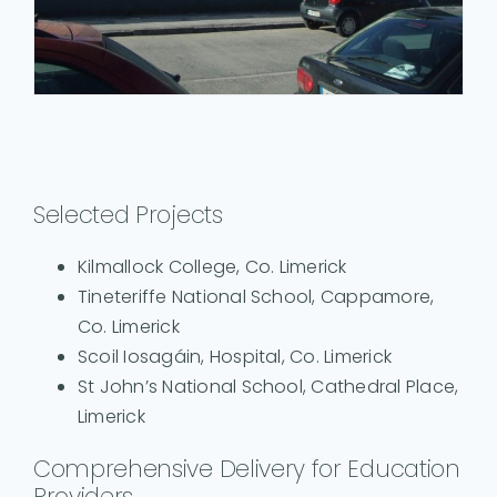
Selected Projects
Kilmallock College, Co. Limerick
Tineteriffe National School, Cappamore,
Co. Limerick
Scoil Iosagáin, Hospital, Co. Limerick
St John’s National School, Cathedral Place,
Limerick
Comprehensive Delivery for Education
Providers