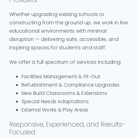
Whether upgrading existing schools or
constructing from the ground up, we work in live
educational environments with minimal
disruption — delivering safe, accessible, and
inspiring spaces for students and staff.
We offer a full spectrum of services including:
Facilities Management & Fit-Out
Refurbishment & Compliance Upgrades
New Build Classrooms & Extensions
Special Needs Adaptations
External Works & Play Areas
Responsive, Experienced, and Results-
Focused