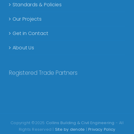
Standards & Policies
Our Projects
Get in Contact
About Us
Registered Trade Partners
Copyright ©2025
Collins Building & Civil Engineering
- All
Rights Reserved |
Site by denote
|
Privacy Policy