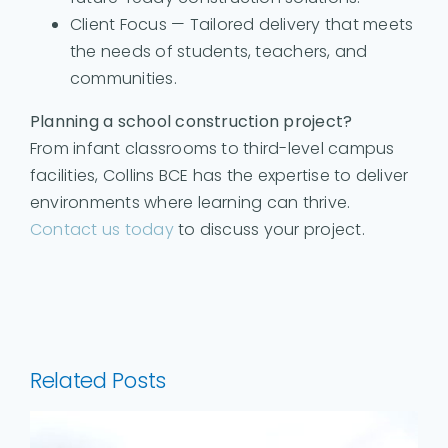
Client Focus — Tailored delivery that meets
the needs of students, teachers, and
communities.
Planning a school construction project?
From infant classrooms to third-level campus
facilities, Collins BCE has the expertise to deliver
environments where learning can thrive.
Contact us today
to discuss your project.
Related Posts