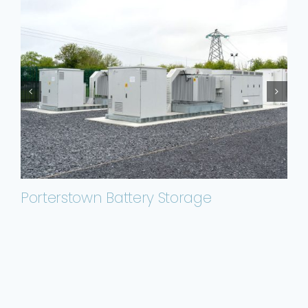
Porterstown Battery Storage