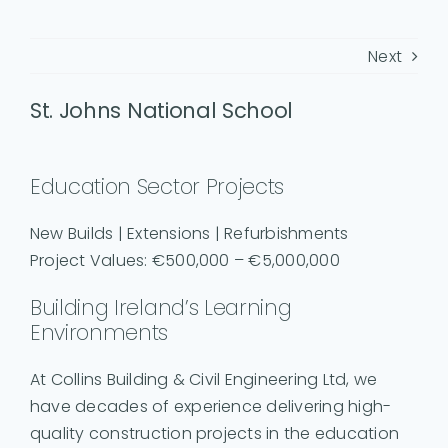
Next
St. Johns National School
Education Sector Projects
New Builds | Extensions | Refurbishments
Project Values: €500,000 – €5,000,000
Building Ireland’s Learning
Environments
At Collins Building & Civil Engineering Ltd, we
have decades of experience delivering high-
quality construction projects in the education