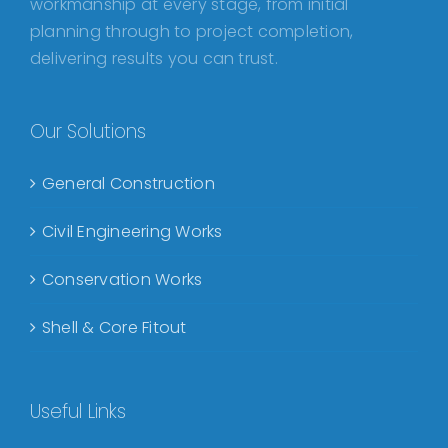
workmanship at every stage, from initial
planning through to project completion,
delivering results you can trust.
Our Solutions
General Construction
Civil Engineering Works
Conservation Works
Shell & Core Fitout
Useful Links