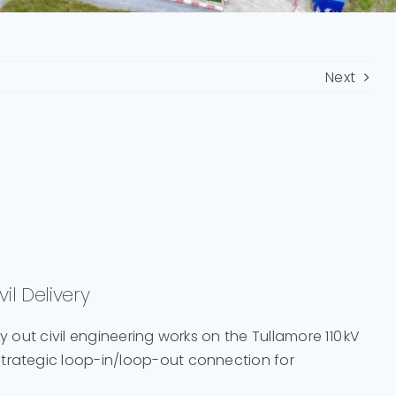
Next
il Delivery
y out civil engineering works on the Tullamore 110 kV
strategic loop-in/loop-out connection for