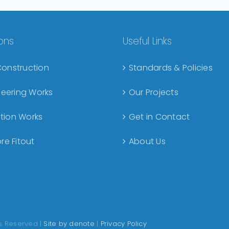
ions
Useful Links
Construction
Standards & Policies
ineering Works
Our Projects
tion Works
Get in Contact
re Fitout
About Us
ts Reserved |
Site by denote
|
Privacy Policy