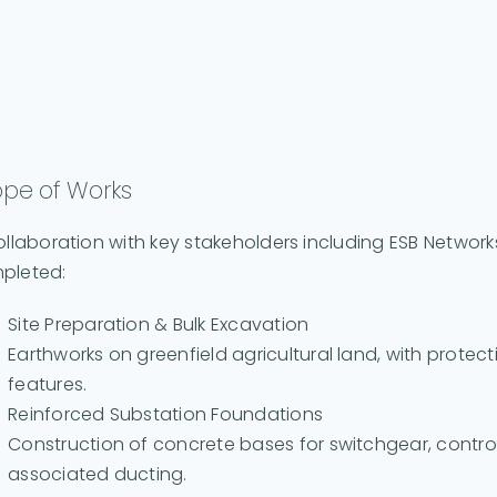
pe of Works
ollaboration with key stakeholders including ESB Network
pleted:
Site Preparation & Bulk Excavation
Earthworks on greenfield agricultural land, with prote
features.
Reinforced Substation Foundations
Construction of concrete bases for switchgear, control 
associated ducting.