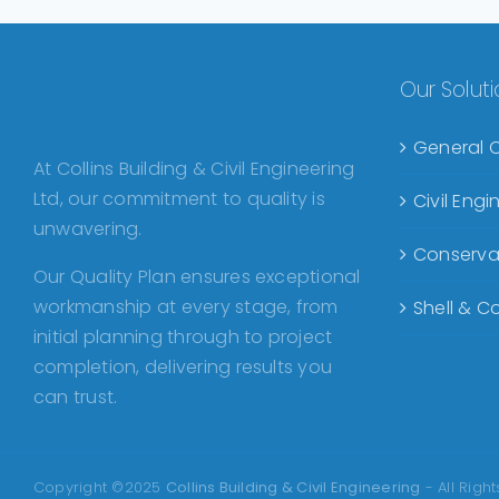
Our Solut
General 
At Collins Building & Civil Engineering
Ltd, our commitment to quality is
Civil Eng
unwavering.
Conserva
Our Quality Plan ensures exceptional
workmanship at every stage, from
Shell & Co
initial planning through to project
completion, delivering results you
can trust.
Copyright ©2025
Collins Building & Civil Engineering
- All Righ