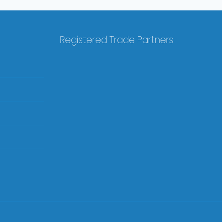
Registered Trade Partners