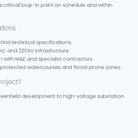
is critical loop-in point on schedule and within
tions
rGrid technical specifications.
kV, and 220 kV infrastructure.
n with M&E and specialist contractors.
ar protected watercourses and flood-prone zones.
roject?
m greenfield development to high-voltage substation