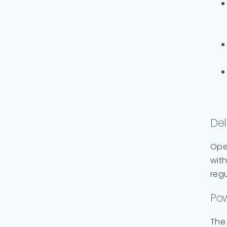
Del
Ope
with
regu
Pow
The 