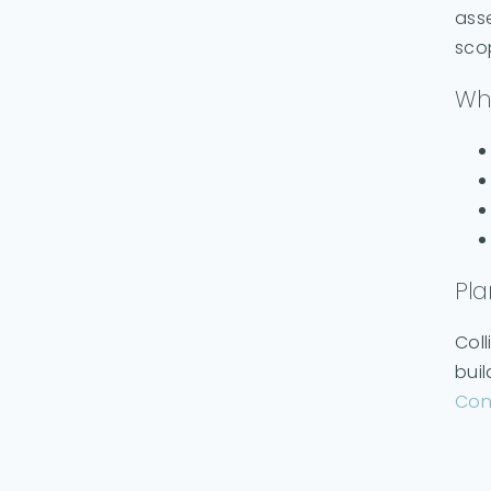
asse
sco
Why
Pla
Coll
buil
Con