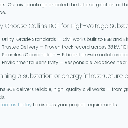
ts. Our civil package enabled the full energisation of th
pe.
 Choose Collins BCE for High-Voltage Substa
Utility-Grade Standards — Civil works built to ESB and Ei
Trusted Delivery — Proven track record across 38 kV, 110 
Seamless Coordination — Efficient on-site collaboratio
Environmental Sensitivity — Responsible practices ne
nning a substation or energy infrastructure p
ins BCE delivers reliable, high-quality civil works — fro
ds.
tact us today
to discuss your project requirements.