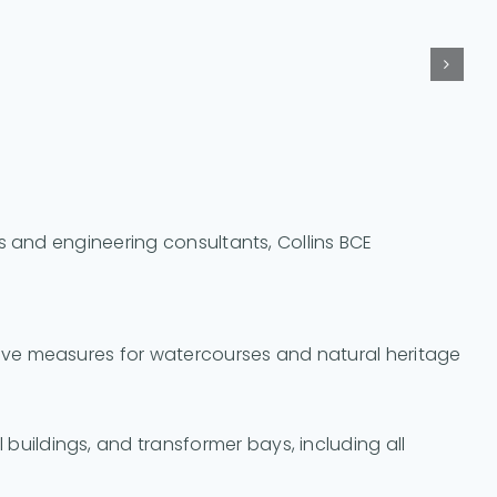
s and engineering consultants, Collins BCE
ctive measures for watercourses and natural heritage
buildings, and transformer bays, including all