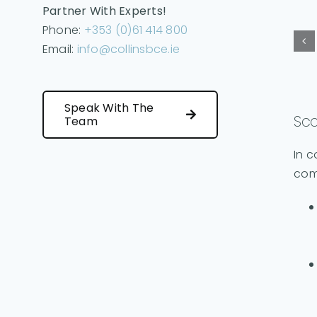
Partner With Experts!
Phone:
+353 (0)61 414 800
Email:
info@collinsbce.ie
Speak With The
Sco
Team
In c
com