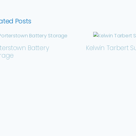
ated Posts
terstown Battery
Kelwin Tarbert S
orage