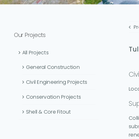
Pr
Our Projects
Tul
All Projects
General Construction
Civ
Civil Engineering Projects
Loca
Conservation Projects
Sup
Shell & Core Fitout
Coll
subs
rene