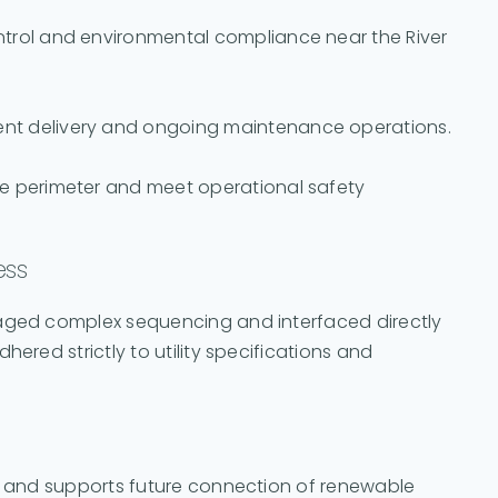
ntrol and environmental compliance near the River
ent delivery and ongoing maintenance operations.
te perimeter and meet operational safety
ess
naged complex sequencing and interfaced directly
hered strictly to utility specifications and
ry and supports future connection of renewable