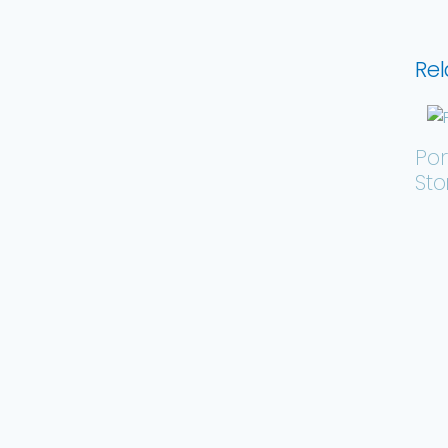
Rel
Por
St