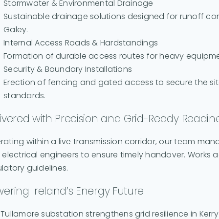
Stormwater & Environmental Drainage
Sustainable drainage solutions designed for runoff co
Galey.
Internal Access Roads & Hardstandings
Formation of durable access routes for heavy equipm
Security & Boundary Installations
Erection of fencing and gated access to secure the si
standards.
ivered with Precision and Grid-Ready Readin
rating within a live transmission corridor, our team ma
 electrical engineers to ensure timely handover. Works ad
latory guidelines.
ering Ireland’s Energy Future
Tullamore substation strengthens grid resilience in Ker