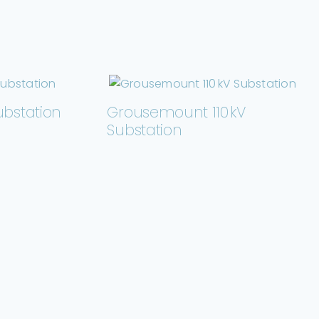
ubstation
Grousemount 110 kV
Substation