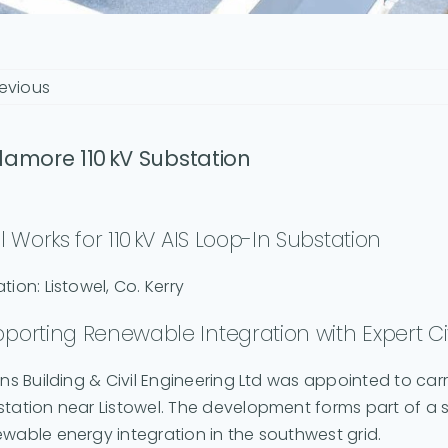
evious
lamore 110 kV Substation
il Works for 110 kV AIS Loop-In Substation
tion: Listowel, Co. Kerry
porting Renewable Integration with Expert Civ
ins Building & Civil Engineering Ltd was appointed to carr
tation near Listowel. The development forms part of a 
wable energy integration in the southwest grid.