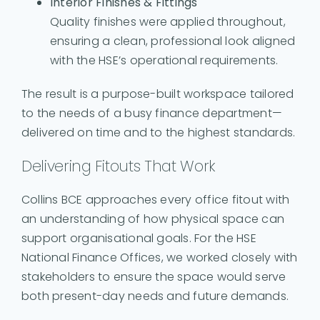
Interior Finishes & Fittings
Quality finishes were applied throughout,
ensuring a clean, professional look aligned
with the HSE’s operational requirements.
The result is a purpose-built workspace tailored
to the needs of a busy finance department—
delivered on time and to the highest standards.
Delivering Fitouts That Work
Collins BCE approaches every office fitout with
an understanding of how physical space can
support organisational goals. For the HSE
National Finance Offices, we worked closely with
stakeholders to ensure the space would serve
both present-day needs and future demands.