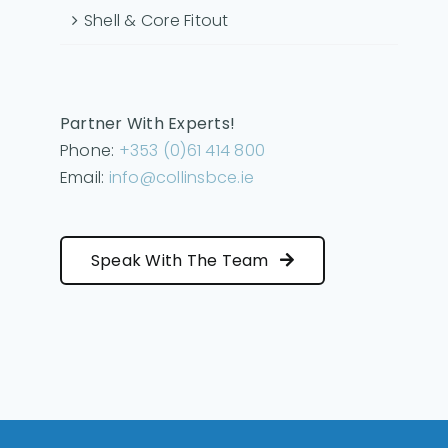
Shell & Core Fitout
Partner With Experts!
Phone:
+353 (0)61 414 800
Email:
info@collinsbce.ie
Speak With The Team