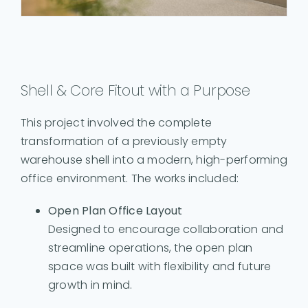
Shell & Core Fitout with a Purpose
This project involved the complete
transformation of a previously empty
warehouse shell into a modern, high-performing
office environment. The works included:
Open Plan Office Layout
Designed to encourage collaboration and
streamline operations, the open plan
space was built with flexibility and future
growth in mind.