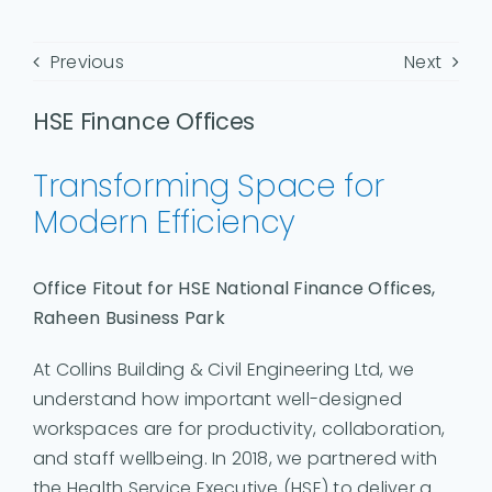
Previous
Next
HSE Finance Offices
Transforming Space for
Modern Efficiency
Office Fitout for HSE National Finance Offices,
Raheen Business Park
At Collins Building & Civil Engineering Ltd, we
understand how important well-designed
workspaces are for productivity, collaboration,
and staff wellbeing. In 2018, we partnered with
the Health Service Executive (HSE) to deliver a