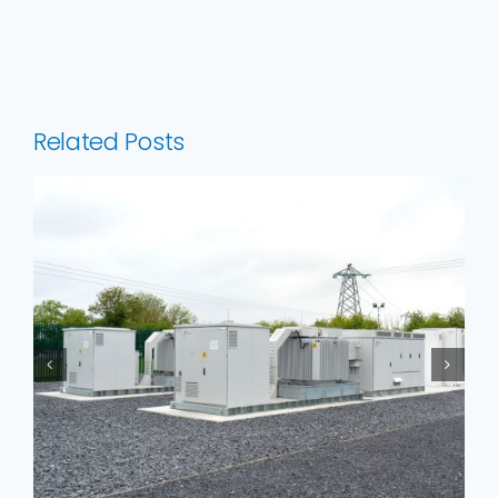
Related Posts