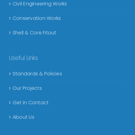
Civil Engineering Works
Conservation Works
Shell & Core Fitout
Useful Links
Standards & Policies
Our Projects
Get in Contact
About Us