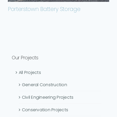
Porterstown Battery Storage
Our Projects
All Projects
General Construction
Civil Engineering Projects
Conservation Projects