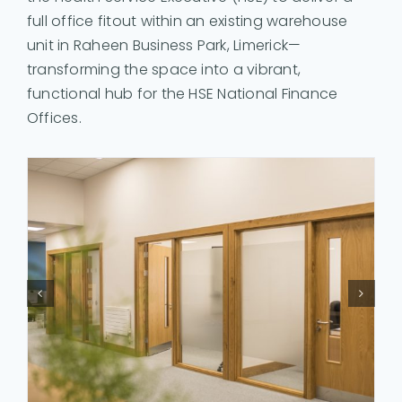
full office fitout within an existing warehouse
unit in Raheen Business Park, Limerick—
transforming the space into a vibrant,
functional hub for the HSE National Finance
Offices.