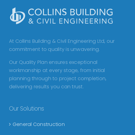
At Collins Building & Civil Engineering Ltd, our
commitment to quality is unwavering.
Our Quality Plan ensures exceptional
workmanship at every stage, from initial
planning through to project completion,
delivering results you can trust.
Our Solutions
General Construction