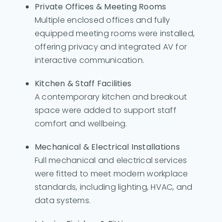
Private Offices & Meeting Rooms
Multiple enclosed offices and fully
equipped meeting rooms were installed,
offering privacy and integrated AV for
interactive communication.
Kitchen & Staff Facilities
A contemporary kitchen and breakout
space were added to support staff
comfort and wellbeing.
Mechanical & Electrical Installations
Full mechanical and electrical services
were fitted to meet modern workplace
standards, including lighting, HVAC, and
data systems.