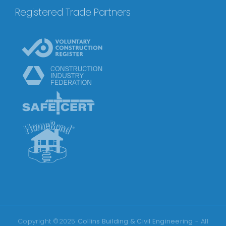
Registered Trade Partners
Copyright ©2025
Collins Building & Civil Engineering
- All