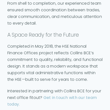
From shell to completion, our experienced team
ensured smooth coordination between trades,
clear communication, and meticulous attention
to every detail.
A Space Ready for the Future
Completed in May 2018, the HSE National
Finance Offices project reflects Collins BCE’s
commitment to quality, reliability, and functional
design. It stands as a modern workspace that
supports vital administrative functions within
the HSE—built to serve for years to come.
Interested in partnering with Collins BCE for your
next office fitout?
Get in touch with our team
today.